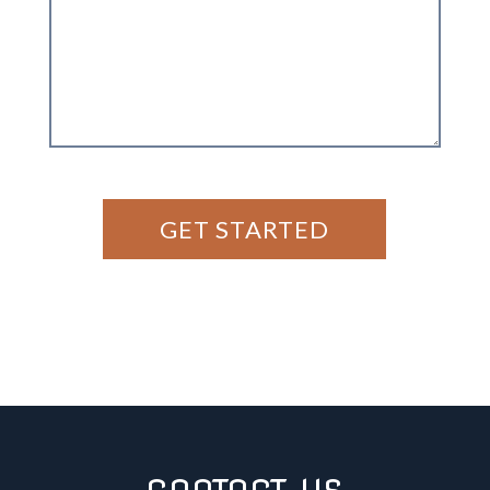
GET STARTED