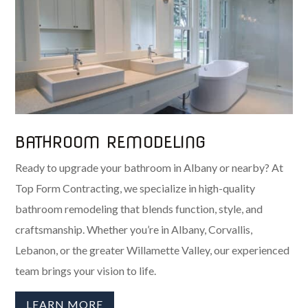
BATHROOM REMODELING
Ready to upgrade your bathroom in Albany or nearby? At
Top Form Contracting, we specialize in high-quality
bathroom remodeling that blends function, style, and
craftsmanship. Whether you’re in Albany, Corvallis,
Lebanon, or the greater Willamette Valley, our experienced
team brings your vision to life.
LEARN MORE