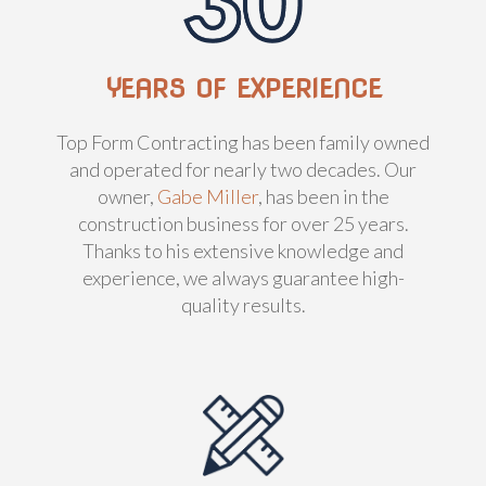
YEARS OF EXPERIENCE
Top Form Contracting has been family owned
and operated for nearly two decades. Our
owner,
Gabe Miller
, has been in the
construction business for over 25 years.
Thanks to his extensive knowledge and
experience, we always guarantee high-
quality results.