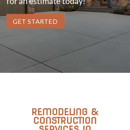
for an estimate today!
GET STARTED
REMODELING &
CONSTRUCTION
SERVICES IN