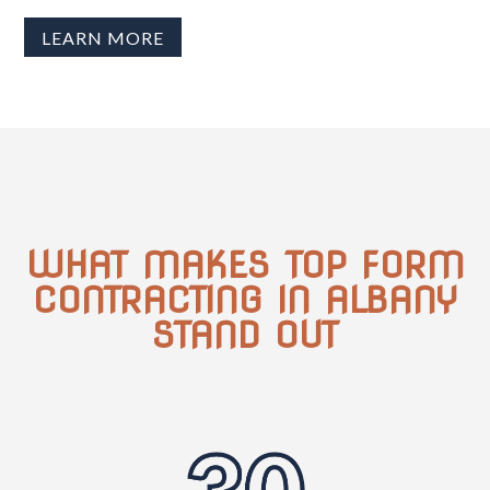
LEARN MORE
WHAT MAKES TOP FORM
CONTRACTING IN ALBANY
STAND OUT