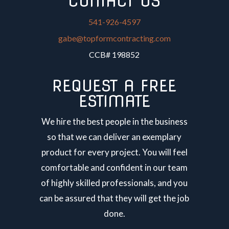
CONTACT US
541-926-4597
gabe@topformcontracting.com
CCB# 198852
REQUEST A FREE
ESTIMATE
We hire the best people in the business
so that we can deliver an exemplary
product for every project. You will feel
comfortable and confident in our team
of highly skilled professionals, and you
can be assured that they will get the job
done.