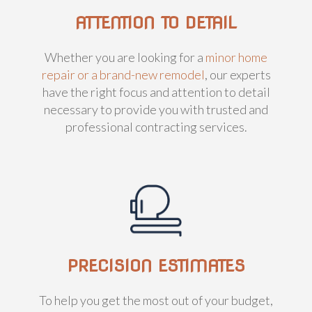
ATTENTION TO DETAIL
Whether you are looking for a
minor home
repair or a brand-new remodel
, our experts
have the right focus and attention to detail
necessary to provide you with trusted and
professional contracting services.
PRECISION ESTIMATES
To help you get the most out of your budget,