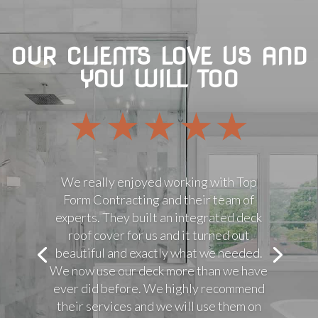
OUR CLIENTS LOVE US AND
YOU WILL TOO
We really enjoyed working with Top
Form Contracting and their team of
experts. They built an integrated deck
roof cover for us and it turned out
beautiful and exactly what we needed.
We now use our deck more than we have
ever did before. We highly recommend
their services and we will use them on