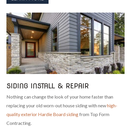
SIDING INSTALL & REPAIR
Nothing can change the look of your home faster than
replacing your old worn-out house siding with new
high-
quality exterior Hardie Board siding
from Top Form
Contracting.