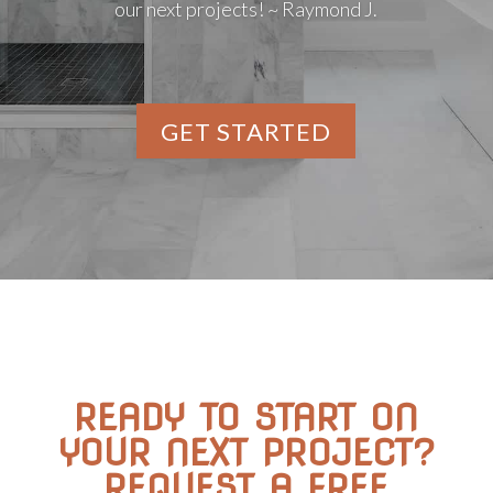
our next projects! ~ Raymond J.
GET STARTED
READY TO START ON
YOUR NEXT PROJECT?
REQUEST A FREE