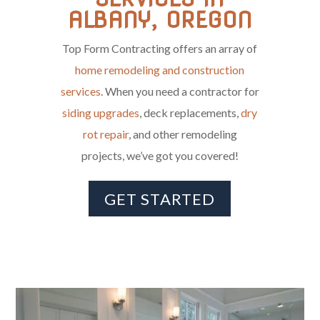
ALBANY, OREGON
Top Form Contracting offers an array of
home remodeling and construction
services
. When you need a contractor for
siding upgrades
, deck replacements,
dry
rot repair
, and other remodeling
projects, we’ve got you covered!
GET STARTED