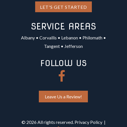
LET'S GET STARTED
SERVICE AREAS
Albany
•
Corvallis
•
Lebanon
•
Philomath
•
Tangent
•
Jefferson
FOLLOW US
Leave Us a Review!
©
2026 All rights reserved.
Privacy Policy
|