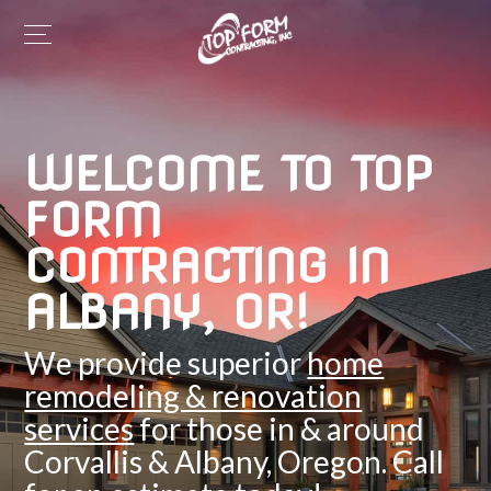
WELCOME TO TOP
FORM
CONTRACTING IN
ALBANY, OR!
We provide superior
home
remodeling & renovation
services
for those in & around
Corvallis & Albany, Oregon. Call