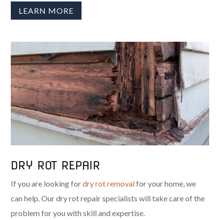
LEARN MORE
DRY ROT REPAIR
If you are looking for
dry rot removal
for your home, we
can help. Our dry rot repair specialists will take care of the
problem for you with skill and expertise.