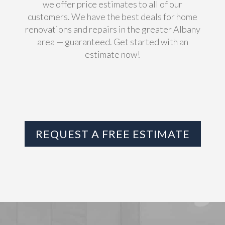
we offer price estimates to all of our
customers. We have the best deals for home
renovations and repairs in the greater Albany
area — guaranteed. Get started with an
estimate now!
REQUEST A FREE ESTIMATE