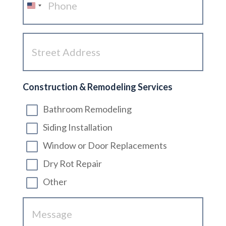
United
States
Street
+1
Address
(Required)
Construction & Remodeling Services
Bathroom Remodeling
Siding Installation
Window or Door Replacements
Dry Rot Repair
Other
Message
(Required)