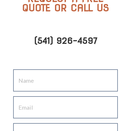
QUOTE OR CALL US
(541) 926-4597
Name
(Required)
Email
(Required)
Phone
(Required)