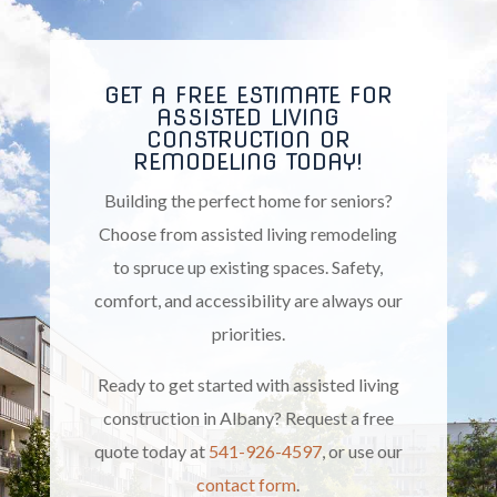
GET A FREE ESTIMATE FOR
ASSISTED LIVING
CONSTRUCTION OR
REMODELING TODAY!
Building the perfect home for seniors?
Choose from assisted living remodeling
to spruce up existing spaces. Safety,
comfort, and accessibility are always our
priorities.
Ready to get started with assisted living
construction in Albany? Request a free
quote today at
541-926-4597
, or use our
contact form
.