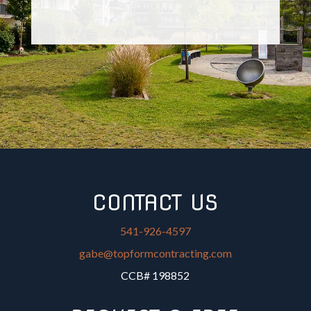
CONTACT US
541-926-4597
gabe@topformcontracting.com
CCB# 198852