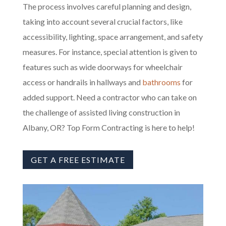
The process involves careful planning and design,
taking into account several crucial factors, like
accessibility, lighting, space arrangement, and safety
measures. For instance, special attention is given to
features such as wide doorways for wheelchair
access or handrails in hallways and
bathrooms
for
added support. Need a contractor who can take on
the challenge of assisted living construction in
Albany, OR? Top Form Contracting is here to help!
GET A FREE ESTIMATE