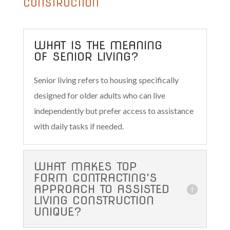
CONSTRUCTION
WHAT IS THE MEANING
OF SENIOR LIVING?
Senior living refers to housing specifically
designed for older adults who can live
independently but prefer access to assistance
with daily tasks if needed.
WHAT MAKES TOP
FORM CONTRACTING'S
APPROACH TO ASSISTED
LIVING CONSTRUCTION
UNIQUE?