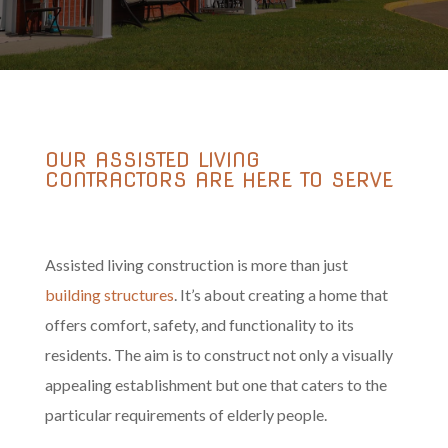
OUR ASSISTED LIVING
CONTRACTORS ARE HERE TO SERVE
Assisted living construction is more than just
building structures
. It’s about creating a home that
offers comfort, safety, and functionality to its
residents. The aim is to construct not only a visually
appealing establishment but one that caters to the
particular requirements of elderly people.