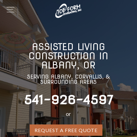
ASSISTED LIVING
CONSTRUCTION IN
ALBANY, OR
SERVING ALBANY, CORVALLIS, &
SURROUNDING AREAS
541-926-4597
or
REQUEST A FREE QUOTE