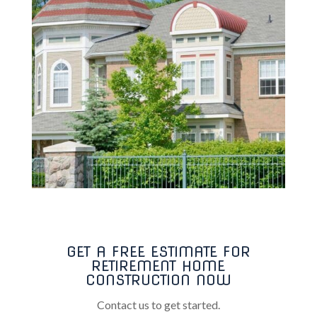
GET A FREE ESTIMATE FOR
RETIREMENT HOME
CONSTRUCTION NOW
Contact us to get started.