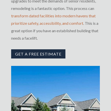
upgrades to meet the demands of senior residents,
remodeling is a fantastic option. This process can
transform dated facilities into modern havens that
prioritize safety, accessibility, and comfort
. This is a
great option if you have an established building that
needs a facelift.
GET A FREE ESTIMATE