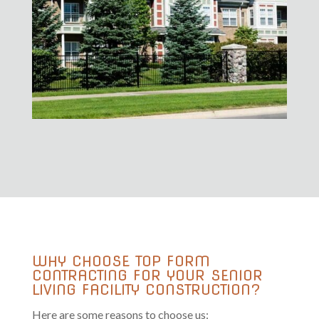
WHY CHOOSE TOP FORM
CONTRACTING FOR YOUR SENIOR
LIVING FACILITY CONSTRUCTION?
Here are some reasons to choose us: