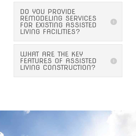
DO YOU PROVIDE
REMODELING SERVICES
FOR EXISTING ASSISTED
LIVING FACILITIES?
WHAT ARE THE KEY
FEATURES OF ASSISTED
LIVING CONSTRUCTION?