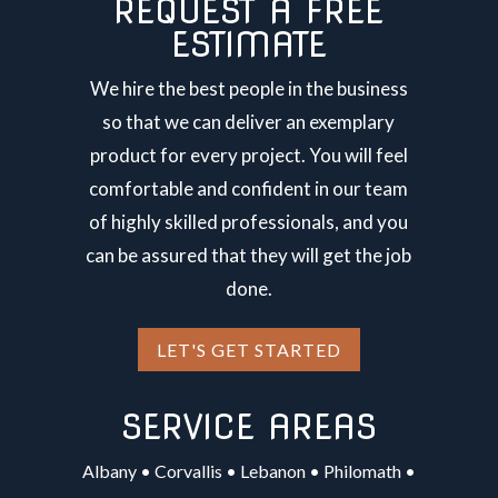
REQUEST A FREE
ESTIMATE
We hire the best people in the business
so that we can deliver an exemplary
product for every project. You will feel
comfortable and confident in our team
of highly skilled professionals, and you
can be assured that they will get the job
done.
LET'S GET STARTED
SERVICE AREAS
Albany
•
Corvallis
•
Lebanon
•
Philomath
•