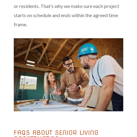
or residents. That’s why we make sure each project
starts on schedule and ends within the agreed time
frame.
FAQS ABOUT SENIOR LIVING