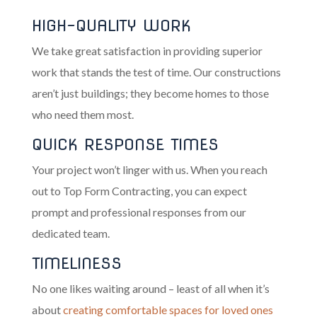
HIGH-QUALITY WORK
We take great satisfaction in providing superior
work that stands the test of time. Our constructions
aren’t just buildings; they become homes to those
who need them most.
QUICK RESPONSE TIMES
Your project won’t linger with us. When you reach
out to Top Form Contracting, you can expect
prompt and professional responses from our
dedicated team.
TIMELINESS
No one likes waiting around – least of all when it’s
about
creating comfortable spaces for loved ones