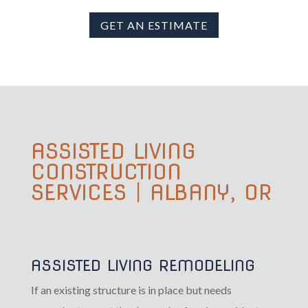
GET AN ESTIMATE
ASSISTED LIVING
CONSTRUCTION
SERVICES | ALBANY, OR
ASSISTED LIVING REMODELING
If an existing structure is in place but needs