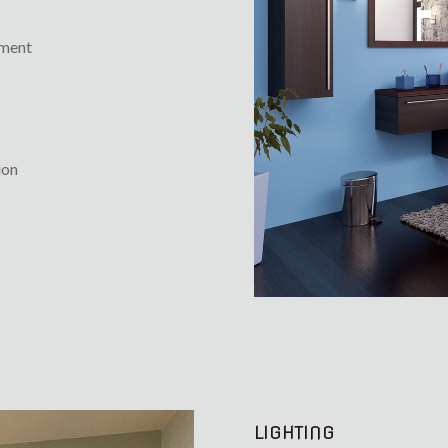
ement
ion
LIGHTING