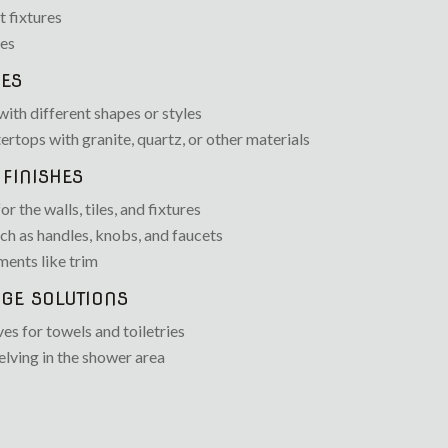
t fixtures
des
ES
with different shapes or styles
ertops with granite, quartz, or other materials
FINISHES
r the walls, tiles, and fixtures
h as handles, knobs, and faucets
ents like trim
GE SOLUTIONS
ves for towels and toiletries
elving in the shower area