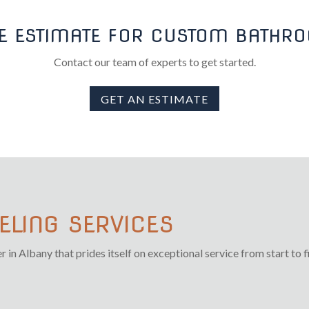
EE ESTIMATE FOR CUSTOM BATH
Contact our team of experts to get started.
GET AN ESTIMATE
LING SERVICES
n Albany that prides itself on exceptional service from start to fi