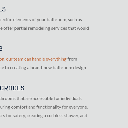
LS
specific elements of your bathroom, such as
 we offer partial remodeling services that would
S
on, our team can handle everything
from
ace to creating a brand-new bathroom design
PGRADES
throoms that are accessible for individuals
suring comfort and functionality for everyone.
rs for safety, creating a curbless shower, and