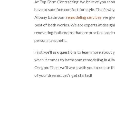
At Top Form Contracting, we believe you shou
have to sacrifice comfort for style. That’s why
Albany bathroom
remodeling services
, we giv
best of both worlds. We are experts at design
renovating bathrooms that are practical and r
personal aesthetic.
First, we’ll ask questions to learn more about 
when it comes to bathroom remodeling in Alb
Oregon. Then, we’ll work with you to create 
of your dreams. Let’s get started!