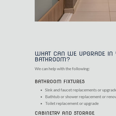
WHAT CAN WE UPGRADE IN
BATHROOM?
We can help with the following:
BATHROOM FIXTURES
Sink and faucet replacements or upgrad
Bathtub or shower replacement or reno
Toilet replacement or upgrade
CABINETRY AND STORAGE