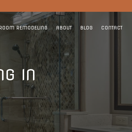
ROOM REMODELING
ABOUT
BLOG
CONTACT
G IN