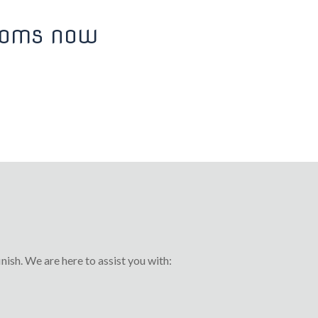
ROOMS NOW
nish. We are here to assist you with: