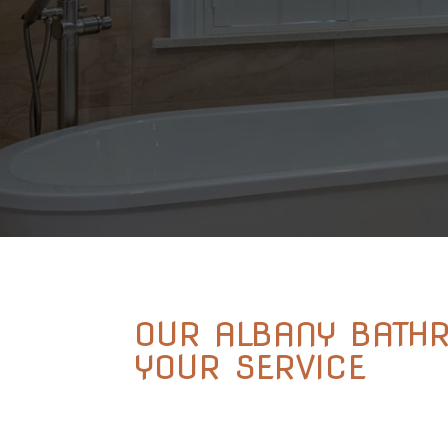
OUR ALBANY BATH
YOUR SERVICE