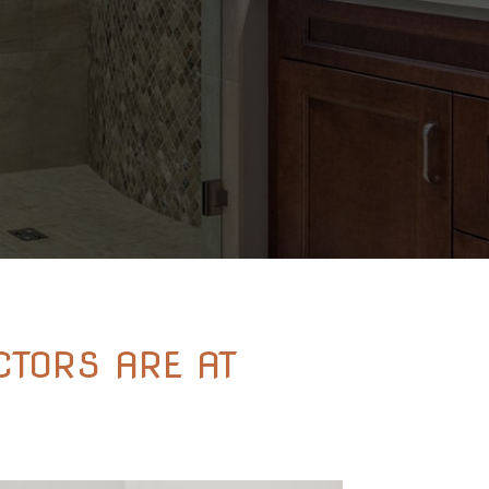
TORS ARE AT