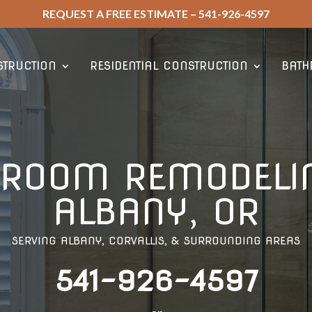
REQUEST A FREE ESTIMATE – 541-926-4597
TRUCTION
RESIDENTIAL CONSTRUCTION
BATH
HROOM REMODELIN
ALBANY, OR
SERVING ALBANY, CORVALLIS, & SURROUNDING AREAS
541-926-4597