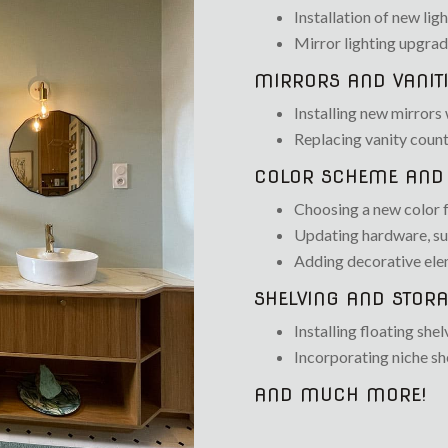
Installation of new ligh
Mirror lighting upgra
MIRRORS AND VANITI
Installing new mirrors 
Replacing vanity count
COLOR SCHEME AND 
Choosing a new color fo
Updating hardware, suc
Adding decorative elem
SHELVING AND STORA
Installing floating shel
Incorporating niche sh
AND MUCH MORE!