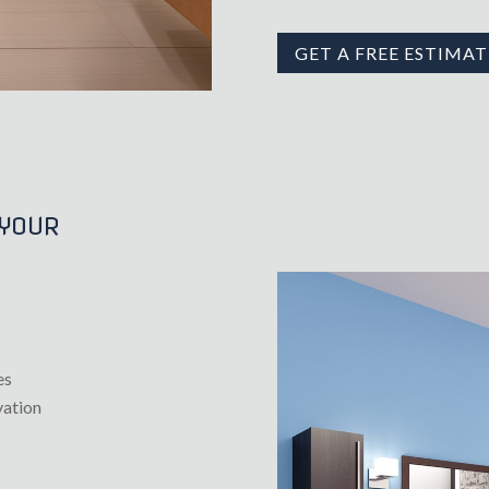
GET A FREE ESTIMAT
 YOUR
es
vation