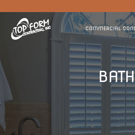
COMMERCIAL CONS
BAT