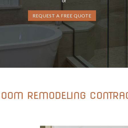
or
REQUEST A FREE QUOTE
ROOM REMODELING CONTRAC