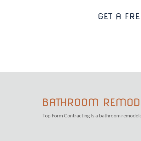
GET A FR
BATHROOM REMODE
Top Form Contracting is a bathroom remodeler i