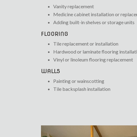
Vanity replacement
Medicine cabinet installation or replac
Adding built-in shelves or storage units
FLOORING
Tile replacement or installation
Hardwood or laminate flooring installat
Vinyl or linoleum flooring replacement
WALLS
Painting or wainscotting
Tile backsplash installation