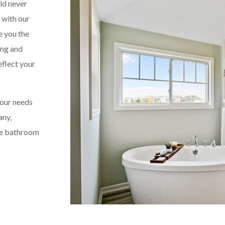
ld never
, with our
e you the
ing and
eflect your
your needs
any,
the bathroom