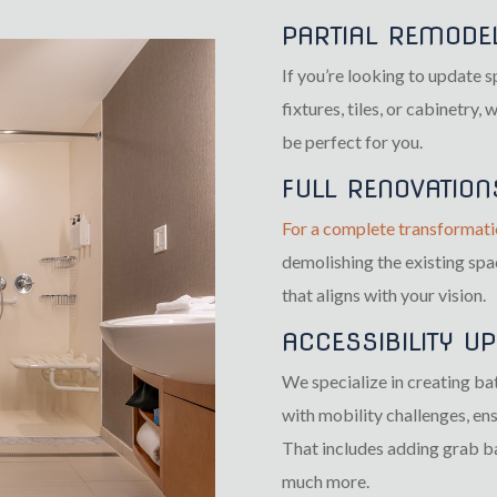
PARTIAL REMODE
If you’re looking to update 
fixtures, tiles, or cabinetry,
be perfect for you.
FULL RENOVATION
For a complete transformati
demolishing the existing sp
that aligns with your vision.
ACCESSIBILITY U
We specialize in creating ba
with mobility challenges, en
That includes adding grab ba
much more.