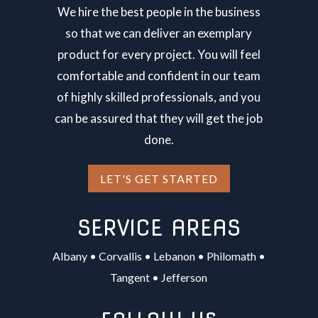
We hire the best people in the business
so that we can deliver an exemplary
product for every project. You will feel
comfortable and confident in our team
of highly skilled professionals, and you
can be assured that they will get the job
done.
LET'S GET STARTED
SERVICE AREAS
Albany
•
Corvallis
•
Lebanon
•
Philomath
•
Tangent
•
Jefferson