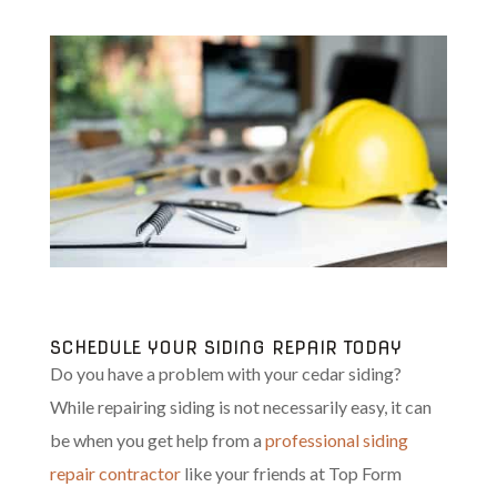
SCHEDULE YOUR SIDING REPAIR TODAY
Do you have a problem with your cedar siding?
While repairing siding is not necessarily easy, it can
be when you get help from a
professional siding
repair contractor
like your friends at Top Form