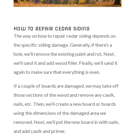
HOW TO REPAIR CEDAR SIDING
The way on how to repair cedar siding depends on
the specific siding damage. Generally, if there’s a
hole, we’ll remove the existing paint and rot. Next,
we’ll sand it and add wood filler. Finally, we’ll sand it
again to make sure that everything is even.
If a couple of boards are damaged, we may take off
those sections of the wood and remove any caulk,
nails, etc. Then, we’ll create a new board or boards
using the dimensions of the damaged area we
removed. Next, we’ll put the new board in with nails,
and add caulk and primer.