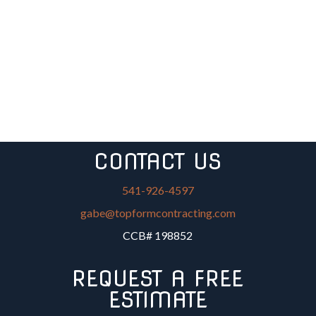
CONTACT US
541-926-4597
gabe@topformcontracting.com
CCB# 198852
REQUEST A FREE
ESTIMATE