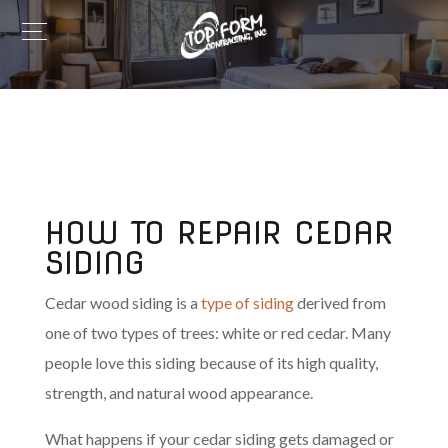
HOW TO REPAIR CEDAR
SIDING
Cedar wood siding is a
type of siding
derived from
one of two types of trees: white or red cedar. Many
people love this siding because of its high quality,
strength, and natural wood appearance.
What happens if your cedar siding gets damaged or