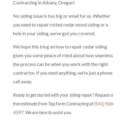
Contracting in Albany, Oregon!
No siding issue is too big or small for us. Whether
you need to repair rotted cedar wood siding or a
hole in your siding, we’ve got you covered.
We hope this blog on how to repair cedar siding
gives you some peace of mind about how seamless
the process can be when you work with the right
contractor. If you need anything, we’re just a phone
call away.
Ready to get started with your siding repair? Request a
free estimate from Top Form Contracting at
(541) 926-
4597
. We are here to assist you.