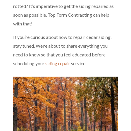
rotted? It’s imperative to get the siding repaired as
soon as possible. Top Form Contracting can help
with that!
If you’re curious about how to repair cedar siding,
stay tuned. We’re about to share everything you
need to know so that you feel educated before
scheduling your
siding repair
service.